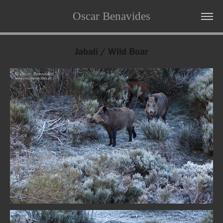
Oscar Benavides
Jabalí / Wild Boar