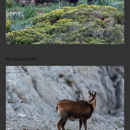
You may also like